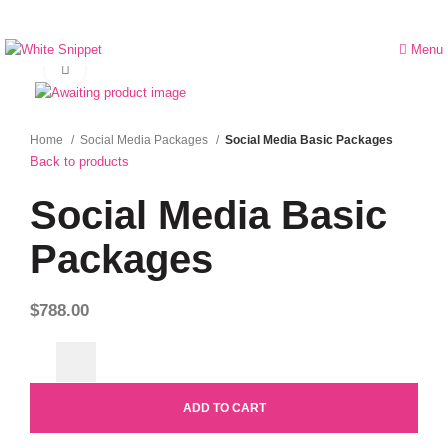
Menu
Click to enlarge
Home
Social Media Packages
Social Media Basic Packages
Back to products
Social Media Basic
Packages
$
788.00
ADD TO CART