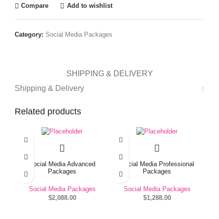
Compare
Add to wishlist
Category:
Social Media Packages
SHIPPING & DELIVERY
Shipping & Delivery
Related products
Social Media Advanced
Social Media Professional
Packages
Packages
Social Media Packages
Social Media Packages
$
2,088.00
$
1,288.00