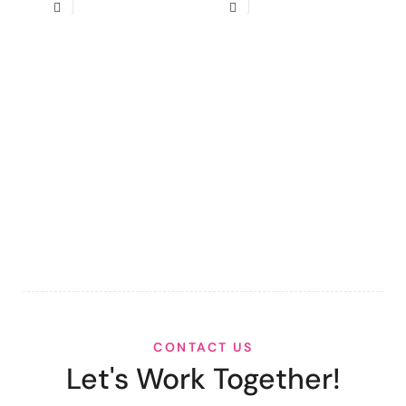
CONTACT US
Let's Work Together!