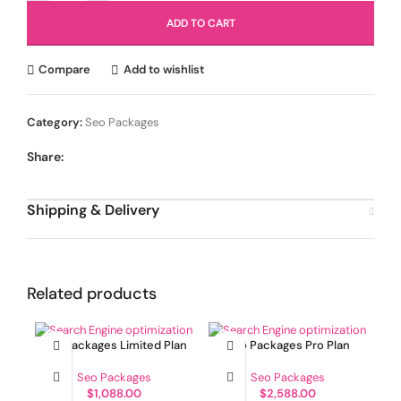
ADD TO CART
Compare
Add to wishlist
Category:
Seo Packages
Share:
Shipping & Delivery
Related products
Seo Packages Limited Plan
Seo Packages Pro Plan
Seo Packages
Seo Packages
$
1,088.00
$
2,588.00