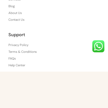
Blog
About Us
Contact Us
Support
Privacy Policy
Terms & Conditions
FAQs
Help Center
Find Us
WhatsApp