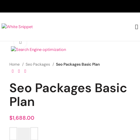
Click to enlarge
Home
Seo Packages
Seo Packages Basic Plan
Seo Packages Basic
Plan
$
1,688.00