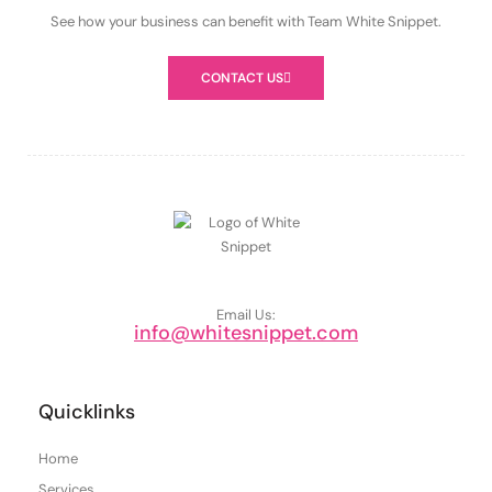
See how your business can benefit with Team White Snippet.
CONTACT US
Email Us:
info@whitesnippet.com
Quicklinks
Home
Services