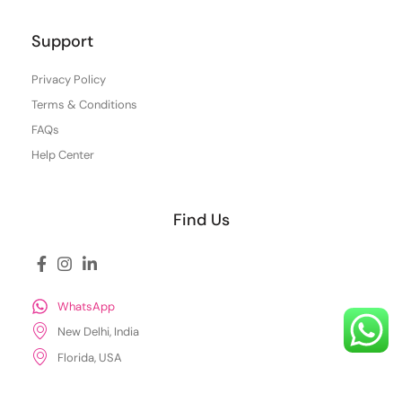
Support
Privacy Policy
Terms & Conditions
FAQs
Help Center
Find Us
WhatsApp
New Delhi, India
Florida, USA