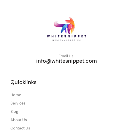
Email Us:
info@whitesnippet.com
Quicklinks
Home
Services
Blog
About Us
Contact Us