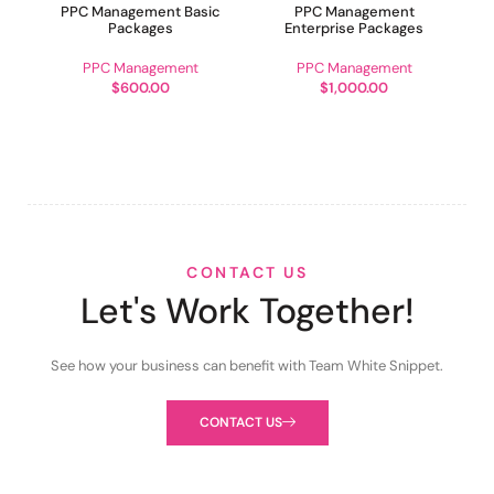
PPC Management Basic
PPC Management
Packages
Enterprise Packages
PPC Management
PPC Management
$
600.00
$
1,000.00
CONTACT US
Let's Work Together!
See how your business can benefit with Team White Snippet.
CONTACT US