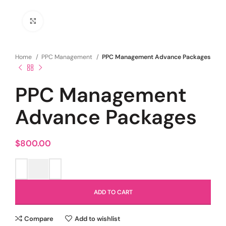
Click to enlarge
Home
PPC Management
PPC Management Advance Packages
PPC Management
Advance Packages
$
800.00
ADD TO CART
Compare
Add to wishlist