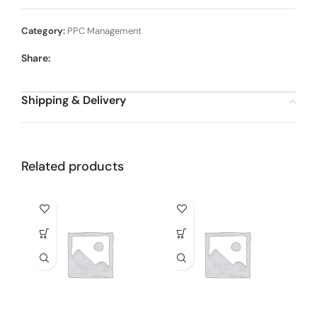
Category:
PPC Management
Share:
Shipping & Delivery
Related products